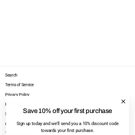
Perma Blend Scar
Set
$210.00
Search
Terms of Service
Privacy Policy
Return Policy
"Clos
Save 10% off your first purchase
Shipping
(esc)"
Sign up today and we'll send you a 10% discount code
Contact Us
towards your first purchase.
Terms of Service