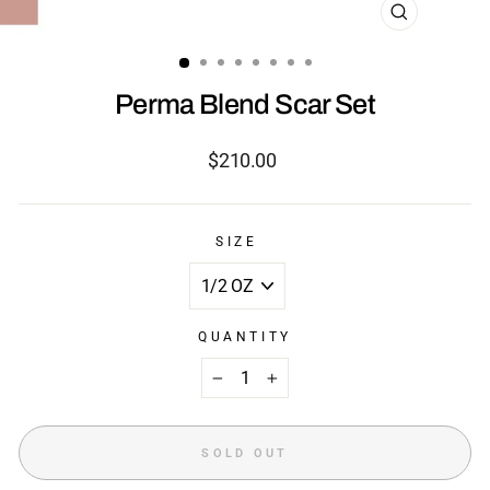
CLOSE
(ESC)
Perma Blend Scar Set
Regular
$210.00
price
SIZE
QUANTITY
−
+
SOLD OUT