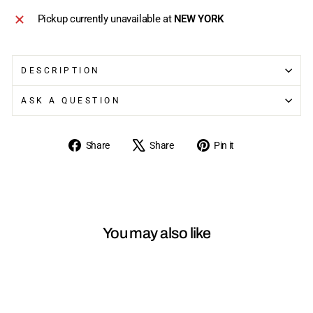
Pickup currently unavailable at
NEW YORK
DESCRIPTION
ASK A QUESTION
Share
Tweet
Pin
Share
Share
Pin it
on
on
on
Facebook
X
Pinterest
You may also like
Sold Out